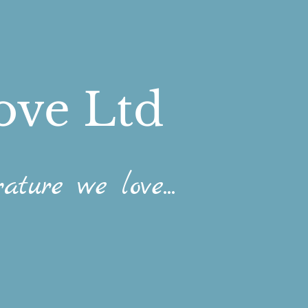
ove Ltd
ature we love...