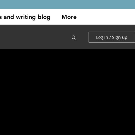
s and writing blog
More
Log in / Sign up