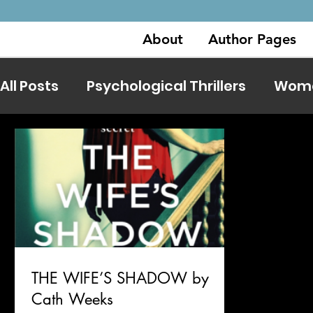
About
Author Pages
All Posts
Psychological Thrillers
Women
THE WIFE’S SHADOW by
Cath Weeks