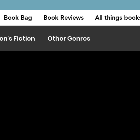
Book Bag
Book Reviews
All things book
's Fiction
Other Genres