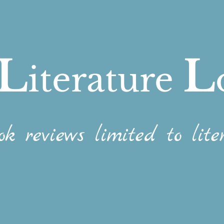
L
L
iterature
ok reviews limited to liter