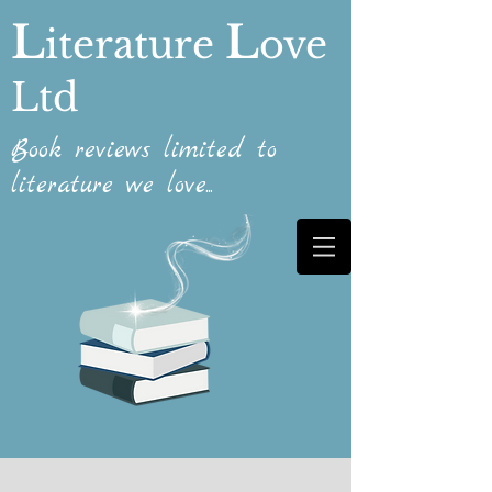
L
L
iterature
ove
Ltd
Book reviews limited to
literature we love...