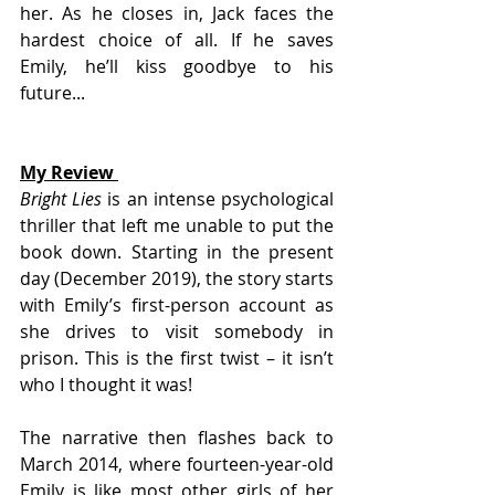
her. As he closes in, Jack faces the 
hardest choice of all. If he saves 
Emily, he’ll kiss goodbye to his 
future...
My Review 
Bright Lies 
is an intense psychological 
thriller that left me unable to put the 
book down. Starting in the present 
day (December 2019), the story starts 
with Emily’s first-person account as 
she drives to visit somebody in 
prison. This is the first twist – it isn’t 
who I thought it was! 
The narrative then flashes back to 
March 2014, where fourteen-year-old 
Emily is like most other girls of her 