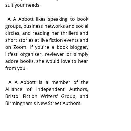
suit your needs.
 A A Abbott likes speaking to book 
groups, business networks and social 
circles, and reading her thrillers and 
short stories at live fiction events and 
on Zoom. If you're a book blogger, 
litfest organiser, reviewer or simply 
adore books, she would love to hear 
from you.
 A A Abbott is a member of the 
Alliance of Independent Authors, 
Bristol Fiction Writers' Group, and 
Birmingham's New Street Authors.
 Find out more about the books she 