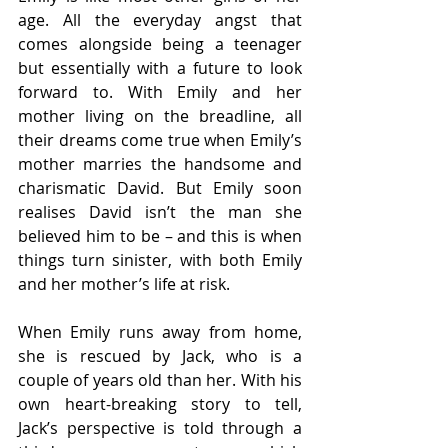
age. All the everyday angst that 
comes alongside being a teenager 
but essentially with a future to look 
forward to. With Emily and her 
mother living on the breadline, all 
their dreams come true when Emily’s 
mother marries the handsome and 
charismatic David. But Emily soon 
realises David isn’t the man she 
believed him to be – and this is when 
things turn sinister, with both Emily 
and her mother’s life at risk.
When Emily runs away from home, 
she is rescued by Jack, who is a 
couple of years old than her. With his 
own heart-breaking story to tell, 
Jack’s perspective is told through a 