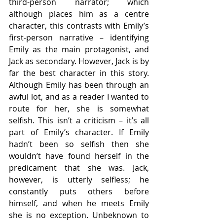
third-person narrator; which 
although places him as a centre 
character, this contrasts with Emily’s 
first-person narrative – identifying 
Emily as the main protagonist, and 
Jack as secondary. However, Jack is by 
far the best character in this story. 
Although Emily has been through an 
awful lot, and as a reader I wanted to 
route for her, she is somewhat 
selfish. This isn’t a criticism – it’s all 
part of Emily’s character. If Emily 
hadn’t been so selfish then she 
wouldn’t have found herself in the 
predicament that she was. Jack, 
however, is utterly selfless; he 
constantly puts others before 
himself, and when he meets Emily 
she is no exception. Unbeknown to 