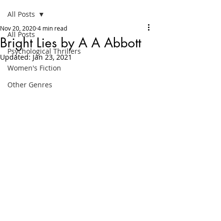
All Posts
Nov 20, 2020
4 min read
All Posts
Bright Lies by A A Abbott
Psychological Thrillers
Updated:
Jan 23, 2021
Women's Fiction
Other Genres