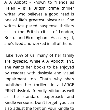
A A Abbott - known to friends as 
Helen – is a British crime thriller 
writer who believes a good read is 
one of life's greatest pleasures. She 
writes fast-paced suspense thrillers 
set in the British cities of London, 
Bristol and Birmingham. As a city girl, 
she’s lived and worked in all of them. 
 Like 10% of us, many of her family 
are dyslexic. While A A Abbott isn’t, 
she wants her books to be enjoyed 
by readers with dyslexia and visual 
impairment too. That's why she’s 
publishes her thrillers in a LARGE 
PRINT dyslexia-friendly edition as well 
as the standard paperback and 
Kindle versions. Don't forget, you can 
also adjust the font on your Kindle to 