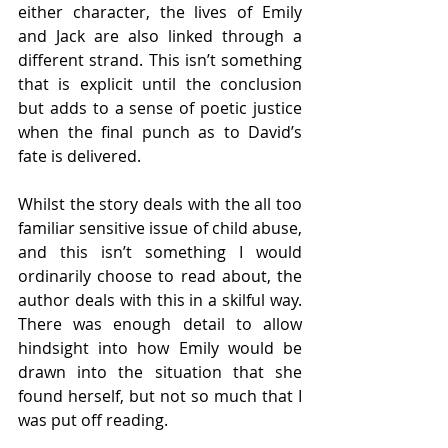
either character, the lives of Emily 
and Jack are also linked through a 
different strand. This isn’t something 
that is explicit until the conclusion 
but adds to a sense of poetic justice 
when the final punch as to David’s 
fate is delivered. 
Whilst the story deals with the all too 
familiar sensitive issue of child abuse, 
and this isn’t something I would 
ordinarily choose to read about, the 
author deals with this in a skilful way. 
There was enough detail to allow 
hindsight into how Emily would be 
drawn into the situation that she 
found herself, but not so much that I 
was put off reading. 