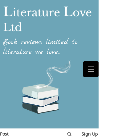
L
L
iterature
ove
Ltd
Book reviews limited to
literature we love...
Post
Sign Up