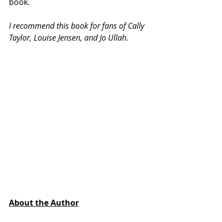
book. 
I recommend this book for fans of Cally 
Taylor, Louise Jensen, and Jo Ullah.
About the Author