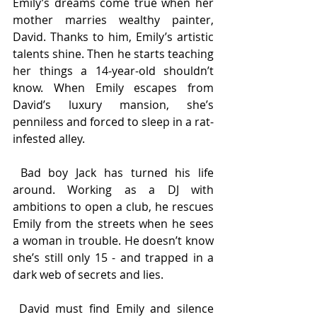
Emily’s dreams come true when her 
mother marries wealthy painter, 
David. Thanks to him, Emily’s artistic 
talents shine. Then he starts teaching 
her things a 14-year-old shouldn’t 
know. When Emily escapes from 
David’s luxury mansion, she’s 
penniless and forced to sleep in a rat-
infested alley.
 Bad boy Jack has turned his life 
around. Working as a DJ with 
ambitions to open a club, he rescues 
Emily from the streets when he sees 
a woman in trouble. He doesn’t know 
she’s still only 15 - and trapped in a 
dark web of secrets and lies.
 David must find Emily and silence 