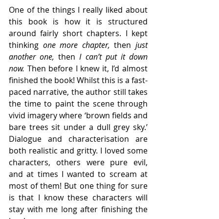
One of the things I really liked about 
this book is how it is structured 
around fairly short chapters. I kept 
thinking 
one more chapter, 
then 
just 
another one, 
then
 I can’t put it down 
now. 
Then before I knew it, I’d almost 
finished the book! Whilst this is a fast-
paced narrative, the author still takes 
the time to paint the scene through 
vivid imagery where ‘brown fields and 
bare trees sit under a dull grey sky.’ 
Dialogue and characterisation are 
both realistic and gritty. I loved some 
characters, others were pure evil, 
and at times I wanted to scream at 
most of them! But one thing for sure 
is that I know these characters will 
stay with me long after finishing the 