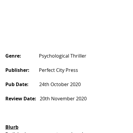
Genre:
               Psychological Thriller
Publisher:       
 Perfect City Press
Pub Date:       
  24th October 2020
Review Date:  
 20th November 2020
Blurb