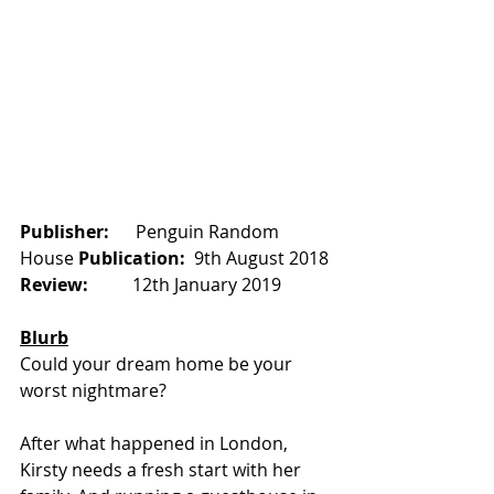
Publisher:      
Penguin Random 
House 
Publication:  
9th August 2018
Review:          
12th January 2019
Blurb
Could your dream home be your 
worst nightmare?
After what happened in London, 
Kirsty needs a fresh start with her 