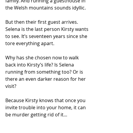
family. And running a guesthouse in 
the Welsh mountains sounds idyllic.
But then their first guest arrives. 
Selena is the last person Kirsty wants 
to see. It’s seventeen years since she 
tore everything apart.
Why has she chosen now to walk 
back into Kirsty’s life? Is Selena 
running from something too? Or is 
there an even darker reason for her 
visit?
Because Kirsty knows that once you 
invite trouble into your home, it can 
be murder getting rid of it…