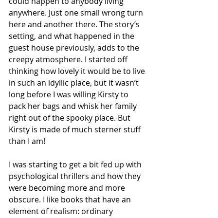
could happen to anybody living 
anywhere. Just one small wrong turn 
here and another there. The story’s 
setting, and what happened in the 
guest house previously, adds to the 
creepy atmosphere. I started off 
thinking how lovely it would be to live 
in such an idyllic place, but it wasn’t 
long before I was willing Kirsty to 
pack her bags and whisk her family 
right out of the spooky place. But 
Kirsty is made of much sterner stuff 
than I am!
I was starting to get a bit fed up with 
psychological thrillers and how they 
were becoming more and more 
obscure. I like books that have an 
element of realism: ordinary 