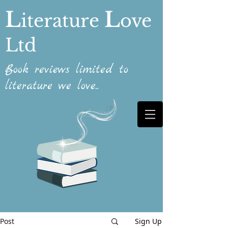
L
L
iterature
ove
Ltd
Book reviews limited to
literature we love...
Post
Sign Up