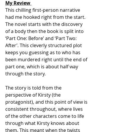
My Review 
This chilling first-person narrative 
had me hooked right from the start. 
The novel starts with the discovery 
of a body then the book is split into 
‘Part One: Before’ and ‘Part Two: 
After’. This cleverly structured plot 
keeps you guessing as to who has 
been murdered right until the end of 
part one, which is about half way 
through the story.
The story is told from the 
perspective of Kirsty (the 
protagonist), and this point of view is 
consistent throughout, where lives 
of the other characters come to life 
through what Kirsty knows about 
them. This meant when the twists 