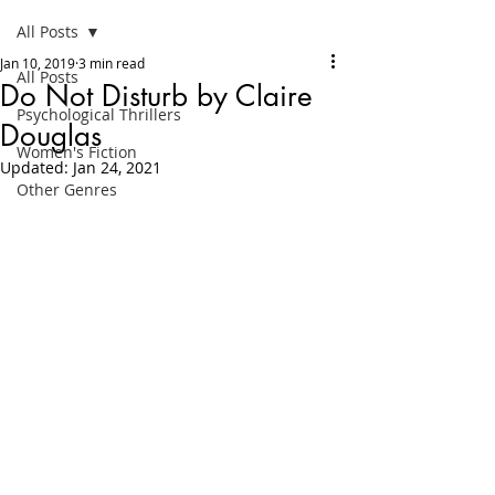
All Posts
Jan 10, 2019
3 min read
All Posts
Do Not Disturb by Claire
Psychological Thrillers
Douglas
Women's Fiction
Updated:
Jan 24, 2021
Other Genres