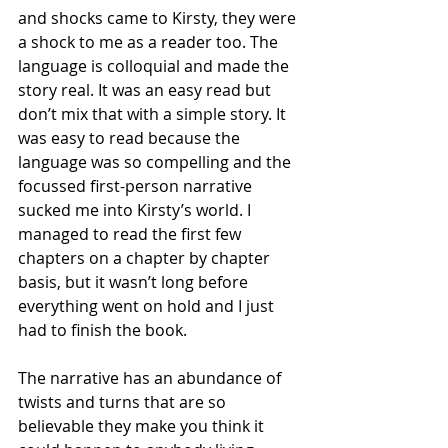
and shocks came to Kirsty, they were 
a shock to me as a reader too. The 
language is colloquial and made the 
story real. It was an easy read but 
don’t mix that with a simple story. It 
was easy to read because the 
language was so compelling and the 
focussed first-person narrative 
sucked me into Kirsty’s world. I 
managed to read the first few 
chapters on a chapter by chapter 
basis, but it wasn’t long before 
everything went on hold and I just 
had to finish the book.
The narrative has an abundance of 
twists and turns that are so 
believable they make you think it 