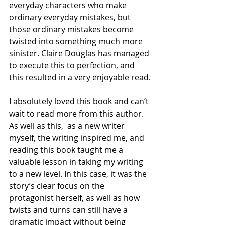
everyday characters who make 
ordinary everyday mistakes, but 
those ordinary mistakes become 
twisted into something much more 
sinister. Claire Douglas has managed 
to execute this to perfection, and 
this resulted in a very enjoyable read.
I absolutely loved this book and can’t 
wait to read more from this author. 
As well as this,  as a new writer 
myself, the writing inspired me, and 
reading this book taught me a 
valuable lesson in taking my writing 
to a new level. In this case, it was the 
story’s clear focus on the 
protagonist herself, as well as how 
twists and turns can still have a 
dramatic impact without being 