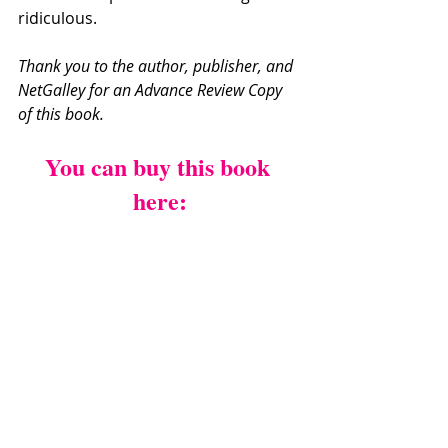
ridiculous. 
Thank you to the author, publisher, and 
NetGalley for an Advance Review Copy 
of this book.
You can buy this book 
here: