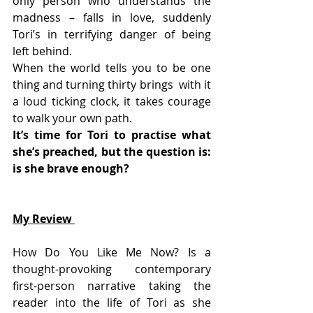
only person who understands the  
madness – falls in love, suddenly 
Tori’s in terrifying danger of being  
left behind.
When the world tells you to be one 
thing and turning thirty brings  with it 
a loud ticking clock, it takes courage 
to walk your own path.
It’s time for Tori to practise what 
she’s preached, but the question is: 
is she brave enough?
My Review 
How Do You Like Me Now? Is a 
thought-provoking contemporary  
first-person narrative taking the 
reader into the life of Tori as she  