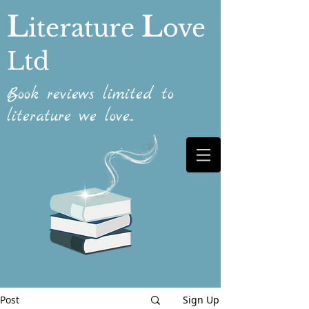
L
L
iterature
ove
Ltd
Book reviews limited to
literature we love...
Post
Sign Up