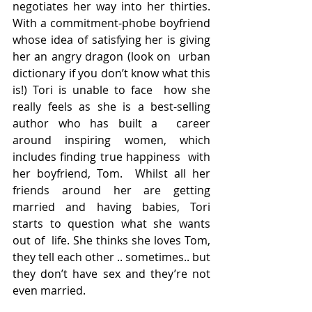
negotiates her way into her thirties. 
With a commitment-phobe boyfriend  
whose idea of satisfying her is giving 
her an angry dragon (look on  urban 
dictionary if you don’t know what this 
is!) Tori is unable to face  how she 
really feels as she is a best-selling 
author who has built a  career 
around inspiring women, which 
includes finding true happiness  with 
her boyfriend, Tom.  Whilst all her 
friends around her are getting  
married and having babies, Tori 
starts to question what she wants 
out of  life. She thinks she loves Tom, 
they tell each other .. sometimes.. but  
they don’t have sex and they’re not 
even married.