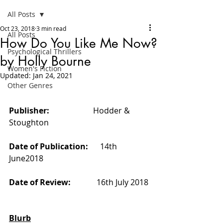
All Posts
Oct 23, 2018
3 min read
All Posts
How Do You Like Me Now?
Psychological Thrillers
by Holly Bourne
Women's Fiction
Updated:
Jan 24, 2021
Other Genres
Publisher:                      
Hodder & 
Stoughton
Date of Publication:      
14th 
June2018
Date of Review:             
16th July 2018
Blurb