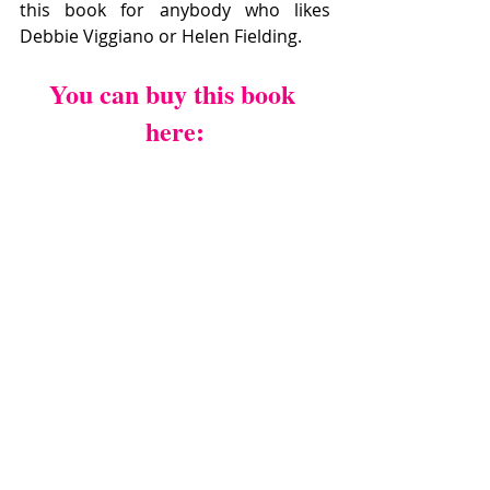
this book for anybody who likes  
Debbie Viggiano or Helen Fielding.
You can buy this book 
here: