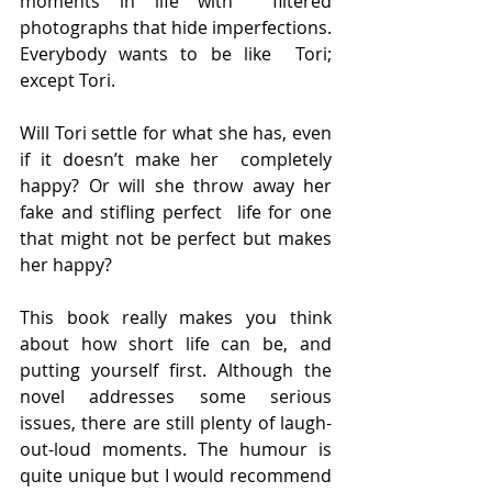
moments in life with  filtered 
photographs that hide imperfections. 
Everybody wants to be like  Tori; 
except Tori.
Will Tori settle for what she has, even 
if it doesn’t make her  completely 
happy? Or will she throw away her 
fake and stifling perfect  life for one 
that might not be perfect but makes 
her happy?
This book really makes you think 
about how short life can be, and  
putting yourself first. Although the 
novel addresses some serious  
issues, there are still plenty of laugh-
out-loud moments. The humour is  
quite unique but I would recommend 