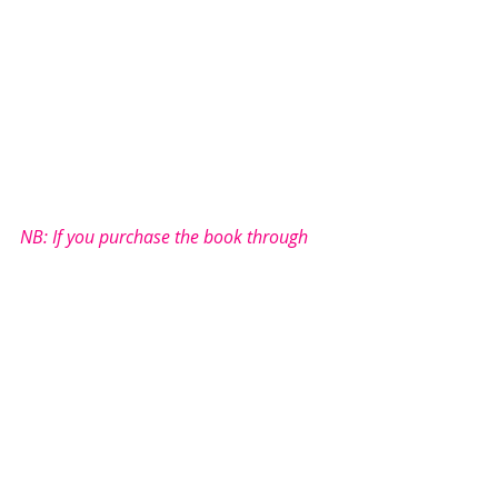
NB: If you purchase the book through 
these links, 
I will earn a small commission. 
There is no additional cost to you.
Thank you for supporting me so I can 
continue to provide free book reviews - 
bringing authors and readers together 
through the love of literature...
Under Literature love’s rating 