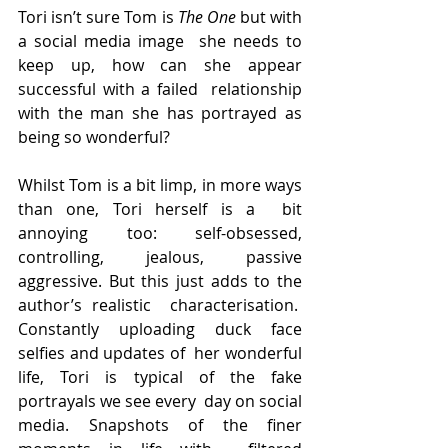
Tori isn’t sure Tom is 
The One
 but with 
a social media image  she needs to 
keep up, how can she appear 
successful with a failed  relationship 
with the man she has portrayed as 
being so wonderful?
Whilst Tom is a bit limp, in more ways 
than one, Tori herself is a  bit 
annoying too: self-obsessed, 
controlling, jealous, passive  
aggressive. But this just adds to the 
author’s realistic  characterisation.  
Constantly uploading duck face 
selfies and updates of  her wonderful 
life, Tori is typical of the fake 
portrayals we see every  day on social 
media. Snapshots of the finer 