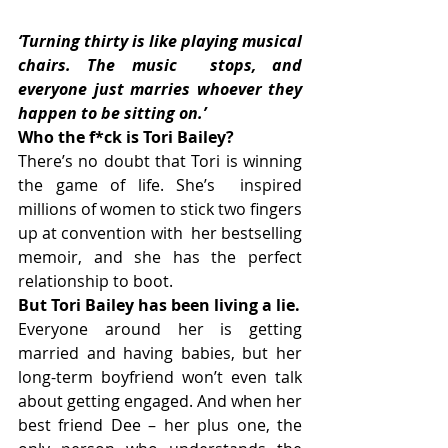
‘Turning thirty is like playing musical 
chairs. The music  stops, and 
everyone just marries whoever they 
happen to be sitting on.’
Who the f*ck is Tori Bailey? 
There’s no doubt that Tori is winning 
the game of life. She’s  inspired 
millions of women to stick two fingers 
up at convention with  her bestselling 
memoir, and she has the perfect 
relationship to boot.
But Tori Bailey has been living a lie. 
Everyone around her is getting 
married and having babies, but her  
long-term boyfriend won’t even talk 
about getting engaged. And when her  
best friend Dee – her plus one, the 