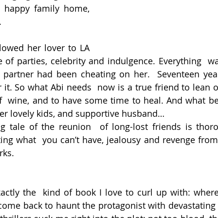
 happy family home, 
.
lowed her lover to LA  
 of parties, celebrity and indulgence. Everything  was
 partner had been cheating on her.  Seventeen year
 it. So what Abi needs  now is a true friend to lean o
of  wine, and to have some time to heal. And what bet
her lovely kids, and supportive husband…
ng tale of the reunion  of long-lost friends is thoro
ting what  you can’t have, jealousy and revenge fro
rks.
xactly the  kind of book I love to curl up with: wher
come back to haunt the protagonist with devastating 