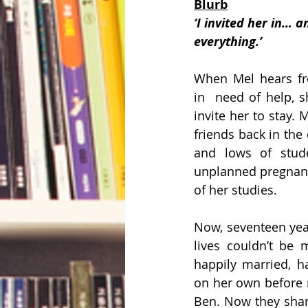
Blurb
‘I invited her in… a
everything.’ 
When Mel hears fro
in  need of help, s
invite her to stay. 
friends back in the 
and lows of studen
unplanned pregnanc
of her studies.
Now, seventeen years
lives couldn’t be m
happily married, h
on her own before 
Ben. Now they shar