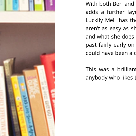
With both Ben and Ab
adds a further laye
Luckily Mel  has t
aren’t as easy as s
and what she does n
past fairly early o
could have been a c
This was a brillia
anybody who likes L