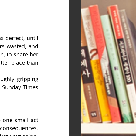
 perfect, until 
s wasted, and 
n, to share her 
ter place than 
ughly gripping 
m Sunday Times 
e one small act 
consequences.  