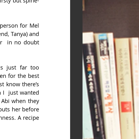
irsty but spine-
-person for Mel 
nd, Tanya) and  
r  in no doubt 
 just far too 
n for the best 
t know there’s  
I  just wanted 
 Abi when they 
puts her before 
ness. A recipe 