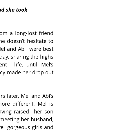
nd she took 
m a long-lost friend 
he doesn’t hesitate to 
Mel and Abi  were best 
day, sharing the highs 
t  life, until Mel’s 
y made her drop out 
 later, Mel and Abi’s  
ore different. Mel is 
aving raised  her son 
meeting her husband, 
e  gorgeous girls and 