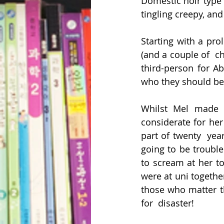
Domestic noir type t
tingling creepy, and
Starting with a pro
(and a couple of  ch
third-person for Ab
who they should be 
Whilst Mel made a
considerate for he
part of twenty  year
going to be trouble
to scream at her to
were at uni together
those who matter th
for  disaster!