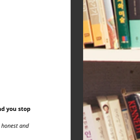
nd you stop 
 honest and 