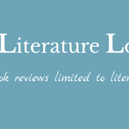
L
L
iterature
ok reviews limited to liter