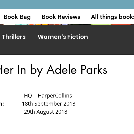
Book Bag
Book Reviews
All things book
Thrillers
Women's Fiction
 Her In by Adele Parks
              
HQ – HarperCollins
          
18th September 2018
            
29th August 2018