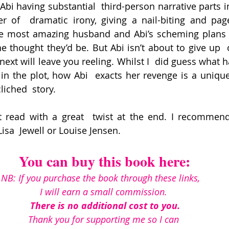
i having substantial  third-person narrative parts in 
r of  dramatic irony, giving a nail-biting and page
he most amazing husband and Abi’s scheming plans t
he thought they’d be. But Abi isn’t about to give up  
ext will leave you reeling. Whilst I  did guess what h
n in the plot, how Abi  exacts her revenge is a unique
liched  story.
nt read with a great  twist at the end. I recommend
isa  Jewell or Louise Jensen.
You can buy this book here:
NB: If you purchase the book through these links, 
I will earn a small commission. 
There is no additional cost to you.
Thank you for supporting me so I can 