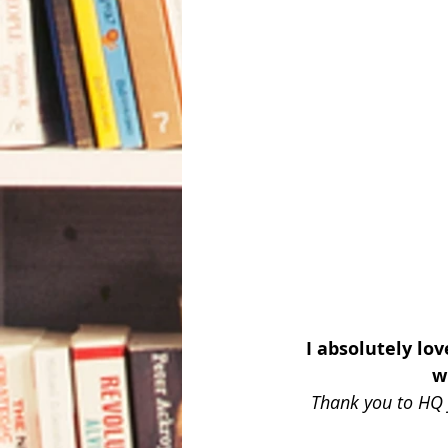
I absolutely lo
w
Thank you to HQ 