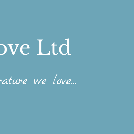
ove Ltd
ature we love...