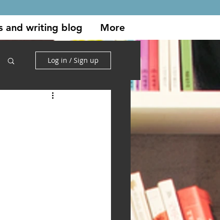
s and writing blog
More
Log in / Sign up