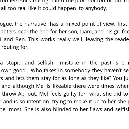
hrillers suck me right into the plot: not too blood  th
 all too real like it could happen  to anybody.
logue, the narrative  has a mixed point-of-view: first
apters near the end for her son, Liam, and his girlfrie
i and Ben. This works really well, leaving the reade
routing for.
 stupid and selfish  mistake in the past, she is
r own good.  Who takes in somebody they haven’t see
s and lets them stay for as long as they like? You jus
 and although Mel is likeable there were times when 
 throw Abi out. Mel feels guilty for  what she did to
 and is so intent on  trying to make it up to her she 
e  most. She is also blinded to her flaws and selfish