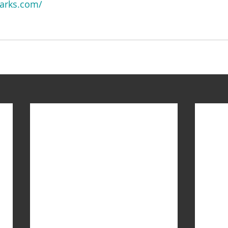
arks.com/