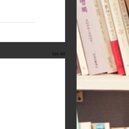
See All