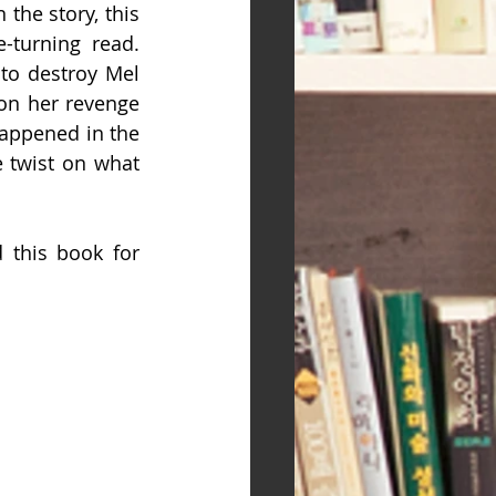
the story, this 
-turning read. 
o destroy Mel  
on her revenge 
appened in the 
 twist on what 
 this book for 