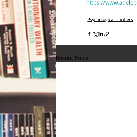
https://www.adelep
Psychological Thrillers
Recent Posts