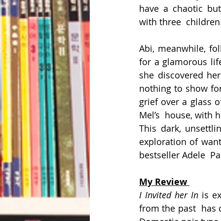
have a chaotic but
with three  children
Abi, meanwhile, fol
for a glamorous life
she discovered her
nothing to show for
grief over a glass 
Mel’s  house, with 
This dark, unsettli
exploration of wan
bestseller Adele  Pa
My Review 
I Invited her In 
is e
from the past  has 