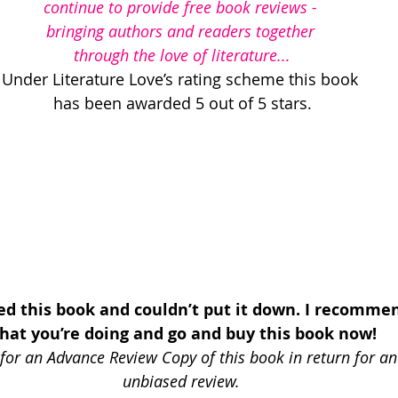
continue to provide free book reviews - 
bringing authors and readers together 
through the love of literature...
Under Literature Love’s rating scheme this book 
has been awarded 5 out of 5 stars.
ved this book and couldn’t put it down. I recomme
hat you’re doing and go and buy this book now!
for an Advance Review Copy of this book in return for an
unbiased review.