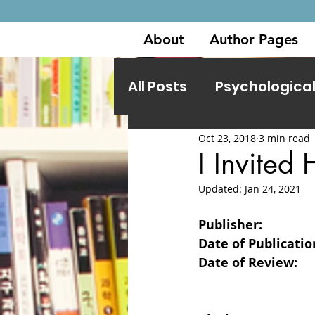
About
Author Pages
All Posts
Psychological 
Oct 23, 2018
3 min read
Other Genres
I Invited
Updated:
Jan 24, 2021
Publisher:                 
Date of Publication:  
Date of Review:         