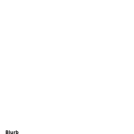
Blurb