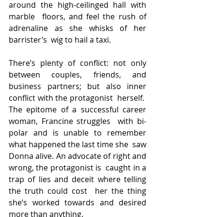
around the high-ceilinged hall with 
marble  floors, and feel the rush of 
adrenaline as she whisks of her 
barrister’s  wig to hail a taxi.
There’s plenty of conflict: not only 
between couples, friends, and  
business partners; but also inner 
conflict with the protagonist  herself.  
The epitome of a successful career 
woman, Francine struggles  with bi-
polar and is unable to remember 
what happened the last time she  saw 
Donna alive. An advocate of right and 
wrong, the protagonist is  caught in a 
trap of lies and deceit where telling 
the truth could cost  her the thing 
she’s worked towards and desired 
more than anything.