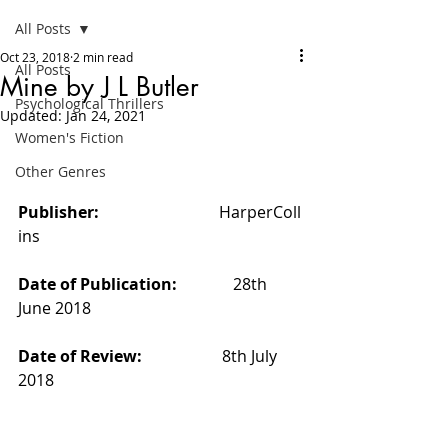
All Posts
Oct 23, 2018
2 min read
All Posts
Mine by J L Butler
Psychological Thrillers
Updated:
Jan 24, 2021
Women's Fiction
Other Genres
Publisher:                              
HarperColl
ins
Date of Publication:              
28th 
June 2018
Date of Review:                    
8th July 
2018