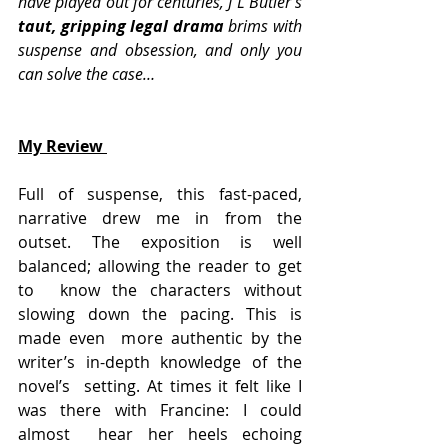
have played out for centuries, J L Butler’s
taut, gripping legal drama 
brims with 
suspense and obsession, and only you 
can solve the case…
My Review 
Full of suspense, this fast-paced, 
narrative drew me in from the  
outset. The exposition is well 
balanced; allowing the reader to get 
to  know the characters without 
slowing down the pacing. This is 
made even  more authentic by the 
writer’s in-depth knowledge of the 
novel’s  setting. At times it felt like I 
was there with Francine: I could 
almost  hear her heels echoing 