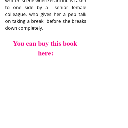
written scene where Francine is taken 
to one side by a  senior female 
colleague, who gives her a pep talk 
on taking a break  before she breaks 
down completely.
You can buy this book 
here: