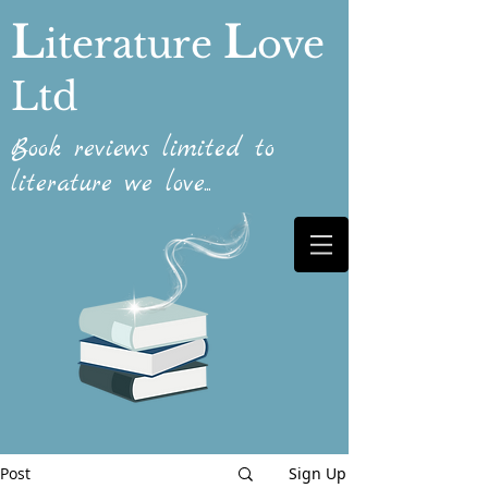
L
L
iterature
ove
Ltd
Book reviews limited to
literature we love...
Post
Sign Up