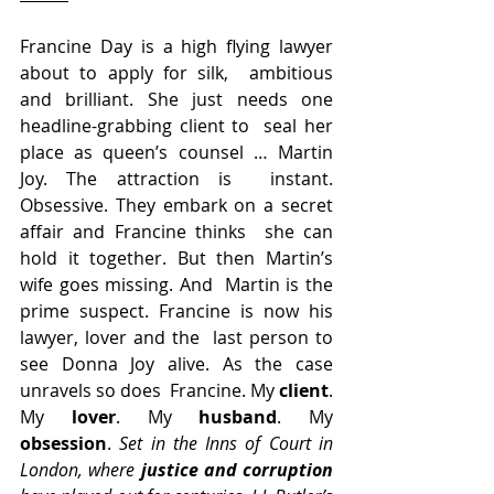
Francine Day is a high flying lawyer 
about to apply for silk,  ambitious 
and brilliant. She just needs one 
headline-grabbing client to  seal her 
place as queen’s counsel … Martin 
Joy. The attraction is  instant. 
Obsessive. They embark on a secret 
affair and Francine thinks  she can 
hold it together. But then Martin’s 
wife goes missing. And  Martin is the 
prime suspect. Francine is now his 
lawyer, lover and the  last person to 
see Donna Joy alive. As the case 
unravels so does  Francine. My 
client
. 
My 
lover
. My 
husband
. My 
obsession
. 
Set in the Inns of Court in 
London, where 
justice and corruption