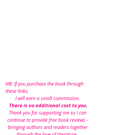
NB: If you purchase the book through 
these links, 
I will earn a small commission. 
There is no additional cost to you.
Thank you for supporting me so I can 
continue to provide free book reviews - 
bringing authors and readers together 
through the love of literature...