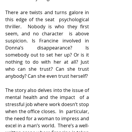
There are twists and turns galore in 
this edge of the seat  psychological 
thriller.  Nobody is who they first 
seem, and no character  is above 
suspicion. Is Francine involved in 
Donna’s disappearance? Is  
somebody out to set her up? Or is it 
nothing to do with her at all? Just  
who can she trust? Can she trust 
anybody? Can she even trust herself?
The story also delves into the issue of 
mental health and the impact  of a 
stressful job where work doesn’t stop 
when the office closes.  In  particular, 
the need for a woman to impress and 
excel in a man’s world.  There’s a well-