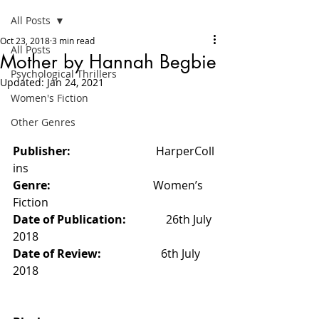
All Posts
Oct 23, 2018
3 min read
All Posts
Mother by Hannah Begbie
Psychological Thrillers
Updated:
Jan 24, 2021
Women's Fiction
Other Genres
Publisher:                              
HarperColl
ins
Genre:   
                                 Women’s 
Fiction
Date of Publication:              
26th July 
2018
Date of Review:                     
6th July 
2018