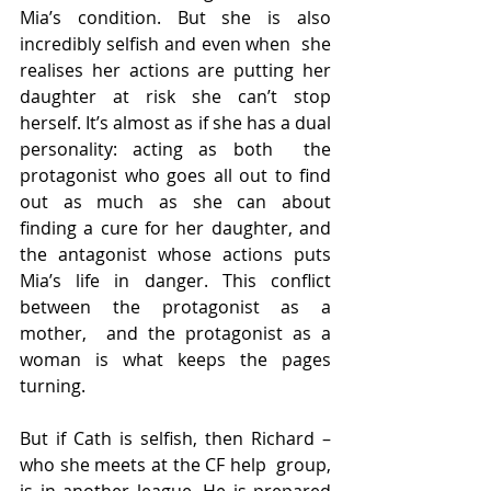
Mia’s condition. But she is also 
incredibly selfish and even when  she 
realises her actions are putting her 
daughter at risk she can’t stop  
herself. It’s almost as if she has a dual 
personality: acting as both  the 
protagonist who goes all out to find 
out as much as she can about  
finding a cure for her daughter, and 
the antagonist whose actions puts  
Mia’s life in danger. This conflict 
between the protagonist as a 
mother,  and the protagonist as a 
woman is what keeps the pages 
turning.
But if Cath is selfish, then Richard – 
who she meets at the CF help  group, 
is in another league. He is prepared 