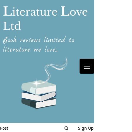
L
L
iterature
ove
Ltd
Book reviews limited to
literature we love...
Post
Sign Up