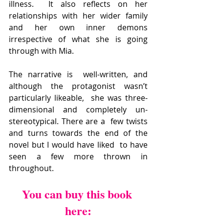
illness.  It also reflects on her  
relationships with her wider family 
and her own inner demons  
irrespective of what she is going 
through with Mia.
The narrative is  well-written, and 
although the protagonist wasn’t 
particularly likeable,  she was three-
dimensional and completely un-
stereotypical. There are a  few twists 
and turns towards the end of the 
novel but I would have liked  to have 
seen a few more thrown in 
throughout.
You can buy this book 
here: