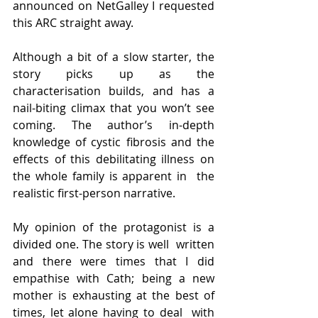
announced on NetGalley I requested  
this ARC straight away.
Although a bit of a slow starter, the 
story picks up as the  
characterisation builds, and has a 
nail-biting climax that you won’t see  
coming. The author’s in-depth 
knowledge of cystic fibrosis and the  
effects of this debilitating illness on 
the whole family is apparent in  the 
realistic first-person narrative.
My opinion of the protagonist is a 
divided one. The story is well  written 
and there were times that I did 
empathise with Cath; being a new  
mother is exhausting at the best of 
times, let alone having to deal  with 