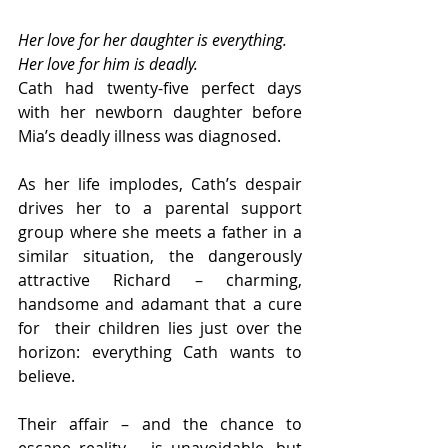
Her love for her daughter is everything. 
Her love for him is deadly.
Cath had twenty-five perfect days 
with her newborn daughter before 
Mia’s deadly illness was diagnosed.
As her life implodes, Cath’s despair 
drives her to a parental support  
group where she meets a father in a 
similar situation, the dangerously  
attractive Richard – charming, 
handsome and adamant that a cure 
for  their children lies just over the 
horizon: everything Cath wants to  
believe.
Their affair – and the chance to 
escape reality – is unavoidable, but  