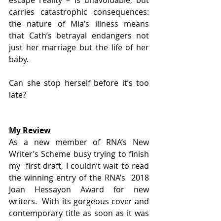
carries catastrophic consequences: 
the nature of Mia’s illness means  
that Cath’s betrayal endangers not 
just her marriage but the life of her  
baby.
Can she stop herself before it’s too 
late?
My Review
As a new member of RNA’s New 
Writer’s Scheme busy trying to finish 
my  first draft, I couldn’t wait to read 
the winning entry of the RNA’s  2018 
Joan Hessayon Award for new 
writers.  With its gorgeous cover and  
contemporary title as soon as it was 