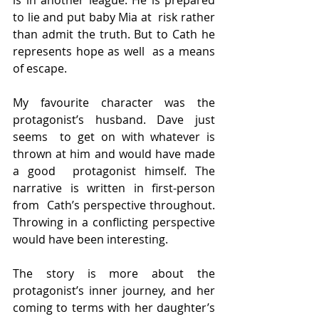
to lie and put baby Mia at  risk rather 
than admit the truth. But to Cath he 
represents hope as well  as a means 
of escape.
My favourite character was the 
protagonist’s husband. Dave just 
seems  to get on with whatever is 
thrown at him and would have made 
a good  protagonist himself. The 
narrative is written in first-person 
from  Cath’s perspective throughout. 
Throwing in a conflicting perspective  
would have been interesting.
The story is more about the 
protagonist’s inner journey, and her  
coming to terms with her daughter’s 