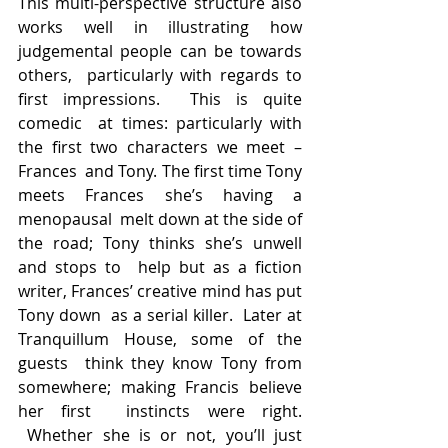
This multi-perspective structure also  
works well in illustrating how 
judgemental people can be towards 
others,  particularly with regards to 
first impressions.  This is quite 
comedic  at times: particularly with 
the first two characters we meet – 
Frances  and Tony. The first time Tony 
meets Frances she’s having a 
menopausal  melt down at the side of 
the road; Tony thinks she’s unwell 
and stops to  help but as a fiction 
writer, Frances’ creative mind has put 
Tony down  as a serial killer.  Later at 
Tranquillum House, some of the 
guests  think they know Tony from 
somewhere; making Francis believe 
her first  instincts were right. 
 Whether she is or not, you’ll just 