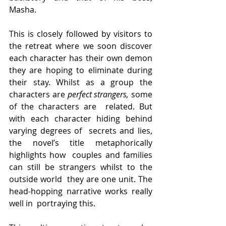
Masha.
This is closely followed by visitors to  
the retreat where we soon discover 
each character has their own demon  
they are hoping to eliminate during 
their stay. Whilst as a group the  
characters are 
perfect strangers, 
some 
of the characters are  related. But 
with each character hiding behind 
varying degrees of  secrets and lies, 
the novel’s title metaphorically 
highlights how  couples and families 
can still be strangers whilst to the 
outside world  they are one unit. The 
head-hopping narrative works really 
well in  portraying this.