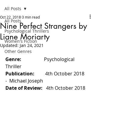
All Posts
Oct 22, 2018
3 min read
All Posts
Nine Perfect Strangers by
Psychological Thrillers
Liane Moriarty
Women's Fiction
Updated:
Jan 24, 2021
Other Genres
Genre:                   
Psychological 
Thriller
Publication:         
4th October 2018 
-
Michael Joseph
Date of Review:   
4th October 2018