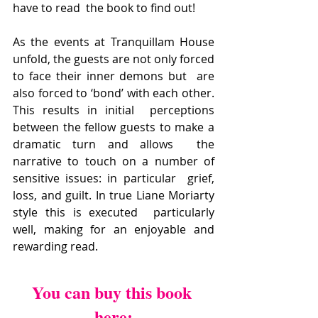
have to read  the book to find out!
As the events at Tranquillam House  
unfold, the guests are not only forced 
to face their inner demons but  are 
also forced to ‘bond’ with each other. 
This results in initial  perceptions 
between the fellow guests to make a 
dramatic turn and allows  the 
narrative to touch on a number of 
sensitive issues: in particular  grief, 
loss, and guilt. In true Liane Moriarty 
style this is executed  particularly 
well, making for an enjoyable and 
rewarding read.
You can buy this book 
here: