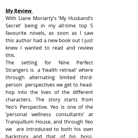
My Review 
With Liane Moriarty’s ‘My Husband’s  
Secret’ being in my all-time top 5 
favourite novels, as soon as I saw  
this author had a new book out I just 
knew I wanted to read and review  
this.
The setting for Nine Perfect 
Strangers is  a ‘health retreat’ where 
through alternating limited third-
person  perspectives we get to head-
hop into the lives of the different  
characters. The story starts from 
Yeo’s Perspective. Yeo is one of the  
‘personal wellness consultants’ at 
Tranquillum House, and through Yeo 
we  are introduced to both his own 
backstory and that of his boss, 