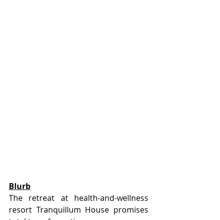
Blurb
The retreat at health-and-wellness 
resort Tranquillum House promises 