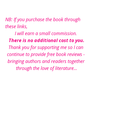
NB: If you purchase the book through 
these links, 
I will earn a small commission. 
There is no additional cost to you.
Thank you for supporting me so I can 
continue to provide free book reviews - 
bringing authors and readers together 
through the love of literature...
Under Literature Love’s 
rating scheme 
this book has been 
awarded 4 out of 5 stars.