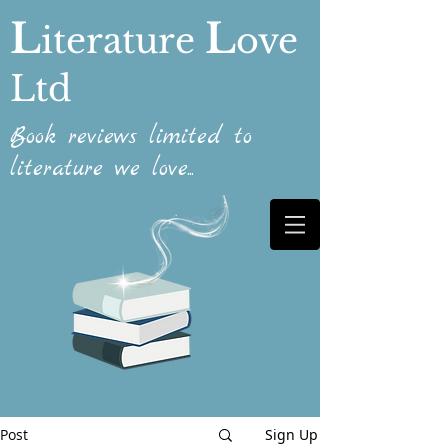
L
L
iterature
ove
Ltd
Book reviews limited to
literature we love...
Post
Sign Up