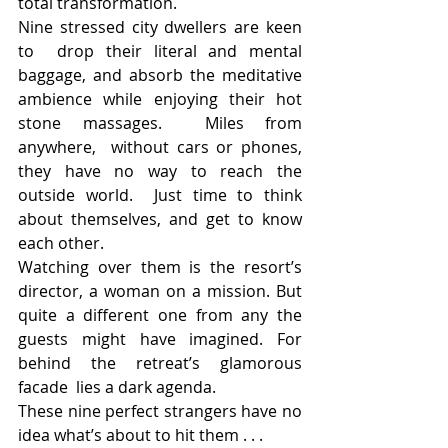
total transformation.
Nine stressed city dwellers are keen 
to  drop their literal and mental 
baggage, and absorb the meditative  
ambience while enjoying their hot 
stone massages.  Miles from 
anywhere,  without cars or phones, 
they have no way to reach the 
outside world.  Just time to think 
about themselves, and get to know 
each other.
Watching over them is the resort’s  
director, a woman on a mission. But 
quite a different one from any the  
guests might have imagined. For 
behind the retreat’s glamorous 
facade  lies a dark agenda.
These nine perfect strangers have no 
idea what’s about to hit them . . .