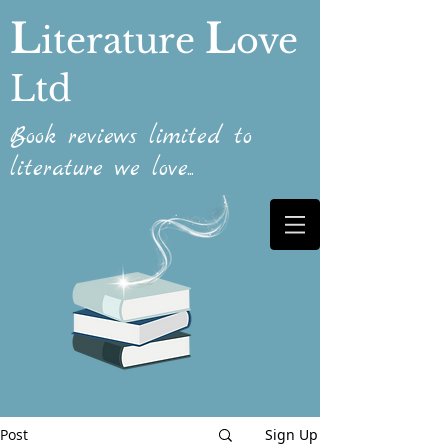
L
L
iterature
ove
Ltd
Book reviews limited to
literature we love...
Post
Sign Up