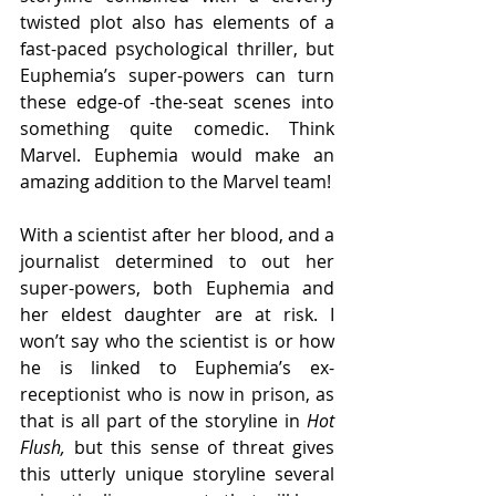
twisted plot also has elements of a 
fast-paced psychological thriller, but 
Euphemia’s super-powers can turn 
these edge-of -the-seat scenes into 
something quite comedic. Think 
Marvel. Euphemia would make an 
amazing addition to the Marvel team!
With a scientist after her blood, and a 
journalist determined to out her 
super-powers, both Euphemia and 
her eldest daughter are at risk. I 
won’t say who the scientist is or how 
he is linked to Euphemia’s ex-
receptionist who is now in prison, as 
that is all part of the storyline in 
Hot 
Flush, 
but this sense of threat gives 
this utterly unique storyline several 