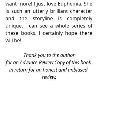
want more! I just love Euphemia. She 
is such an utterly brilliant character 
and the storyline is completely 
unique. I can see a whole series of 
these books. I certainly hope there 
will be!
Thank you to the author
for an Advance Review Copy of this book 
in return for an honest and unbiased 
review.