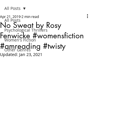
All Posts
Apr 21, 2019
2 min read
All Posts
No Sweat by Rosy
Psychological Thrillers
Fenwicke #womensfiction
Women's Fiction
#amreading #twisty
Other Genres
Updated:
Jan 23, 2021