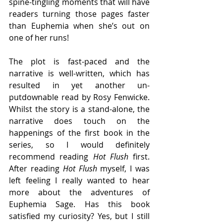
spine-tingling moments that will have 
readers turning those pages faster 
than Euphemia when she’s out on 
one of her runs! 
The plot is fast-paced and the 
narrative is well-written, which has 
resulted in yet another un-
putdownable read by Rosy Fenwicke. 
Whilst the story is a stand-alone, the 
narrative does touch on the 
happenings of the first book in the 
series, so I would definitely 
recommend reading 
Hot Flush
 first. 
After reading 
Hot Flush
 myself, I was 
left feeling I really wanted to hear 
more about the adventures of 
Euphemia Sage. Has this book 
satisfied my curiosity? Yes, but I still 