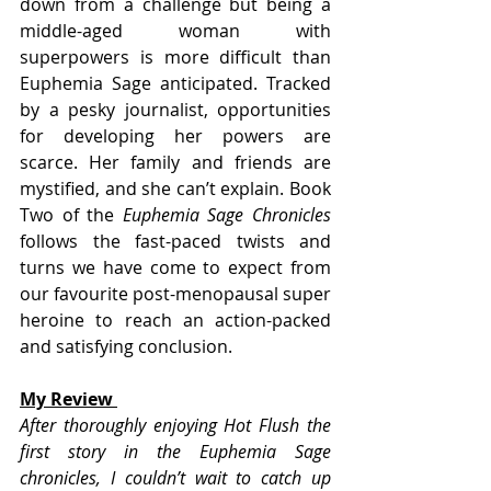
down from a challenge but being a 
middle-aged woman with 
superpowers is more difficult than 
Euphemia Sage anticipated. Tracked 
by a pesky journalist, opportunities 
for developing her powers are 
scarce. Her family and friends are 
mystified, and she can’t explain. Book 
Two of the 
Euphemia Sage Chronicles
follows the fast-paced twists and 
turns we have come to expect from 
our favourite post-menopausal super 
heroine to reach an action-packed 
and satisfying conclusion.
My Review 
After thoroughly enjoying Hot Flush the 
first story in the Euphemia Sage 
chronicles, I couldn’t wait to catch up 