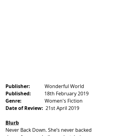
Publisher:            
Wonderful World    
Published:           
18th February 2019
Genre:
                   Women's Fiction
Date of Review:  
21st April 2019
Blurb
Never Back Down. She’s never backed 