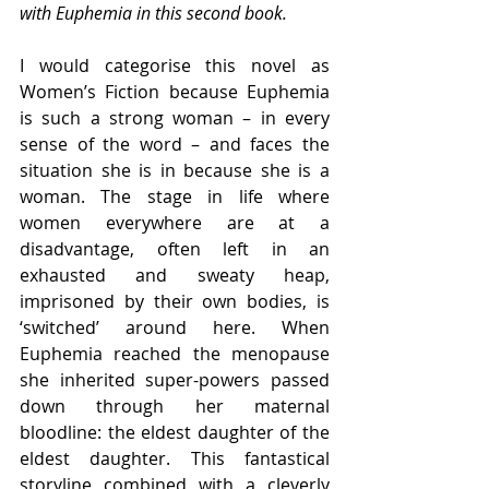
with Euphemia in this second book.
I would categorise this novel as 
Women’s Fiction because Euphemia 
is such a strong woman – in every 
sense of the word – and faces the 
situation she is in because she is a 
woman. The stage in life where 
women everywhere are at a 
disadvantage, often left in an 
exhausted and sweaty heap, 
imprisoned by their own bodies, is 
‘switched’ around here. When 
Euphemia reached the menopause 
she inherited super-powers passed 
down through her maternal 
bloodline: the eldest daughter of the 
eldest daughter. This fantastical 
storyline combined with a cleverly 