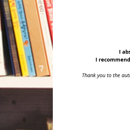
I ab
I recommend 
Thank you to the aut