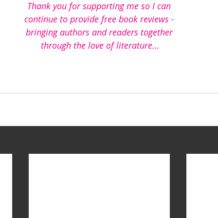
Thank you for supporting me so I can 
continue to provide free book reviews - 
bringing authors and readers together 
through the love of literature...