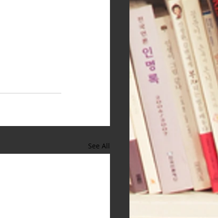
See All