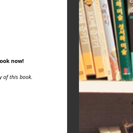
book now!
 of this book.