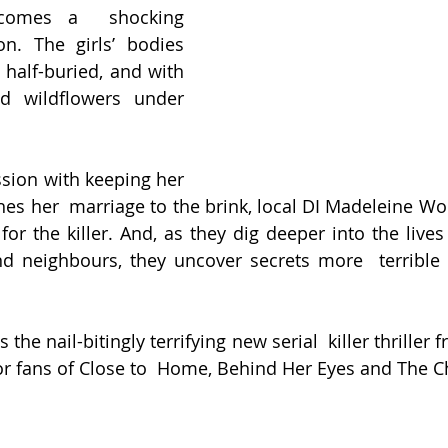
ecomes a  shocking 
on. The girls’ bodies 
half-buried, and with 
 wildflowers under 
ssion with keeping her 
es her  marriage to the brink, local DI Madeleine W
for the killer. And, as they dig deeper into the lives
nd neighbours, they uncover secrets more  terrible 
is the nail-bitingly terrifying new serial  killer thrille
for fans of Close to  Home, Behind Her Eyes and The Ch