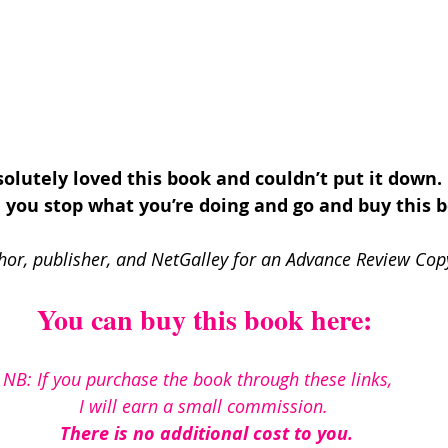
solutely loved this book and couldn’t put it down. 
you stop what you’re doing and go and buy this 
hor, publisher, and NetGalley for an Advance Review Copy
You can buy this book here:
NB: If you purchase the book through these links, 
I will earn a small commission. 
There is no additional cost to you.