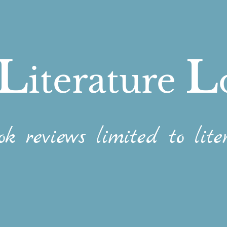
L
L
iterature
ok reviews limited to liter