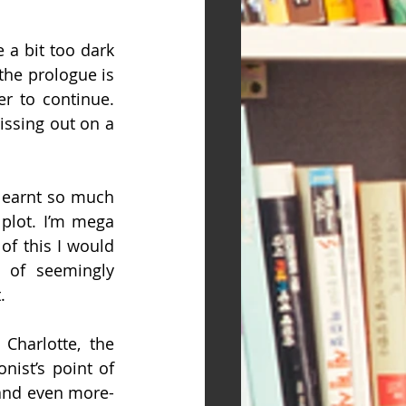
a bit too dark 
the prologue is 
r to continue. 
ssing out on a 
learnt so much 
plot. I’m mega 
of this I would 
 of seemingly 
.
Charlotte, the 
ist’s point of 
 and even more-