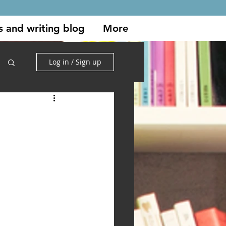
s and writing blog
More
Log in / Sign up