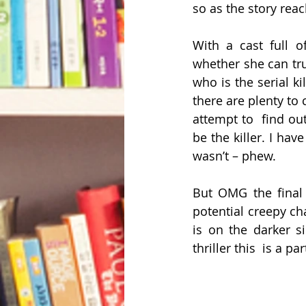
so as the story reach
With a cast full o
whether she can tru
who is the serial k
there are plenty to
attempt to  find ou
be the killer. I hav
wasn’t – phew.
But OMG the final t
potential creepy cha
is on the darker si
thriller this  is a pa