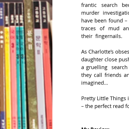
frantic search b
murder investigati
have been found –  
traces of mud and
their  fingernails.
As Charlotte’s obse
daughter close push
a gruelling  search 
they call friends a
imagined…
Pretty Little Things 
– the perfect read 