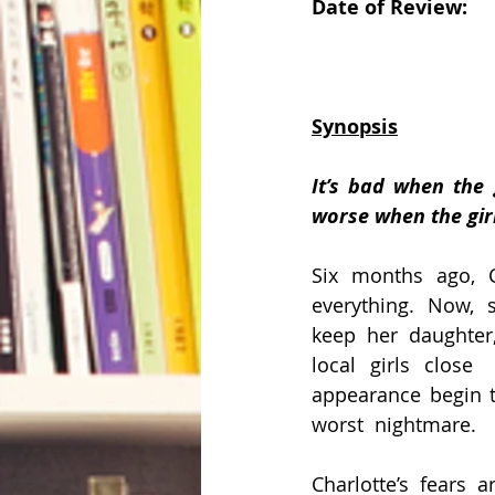
Date of Review:       
Synopsis
It’s bad when the g
worse when the gir
Six months ago, Ch
everything. Now, s
keep her daughter,
local girls close 
appearance begin to
worst  nightmare.
Charlotte’s fears 