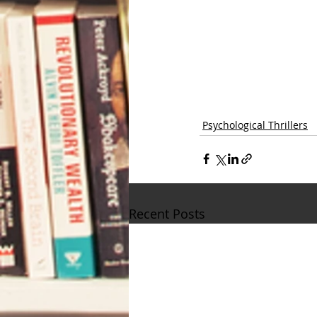
Psychological Thrillers
Recent Posts