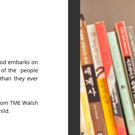
ood embarks on 
 of the  people 
than they ever 
r from TME Walsh 
ild.