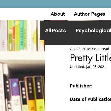
About
Author Pages
All Posts
Psychological 
Oct 23, 2018
3 min read
Other Genres
Pretty Li
Updated:
Jan 23, 2021
Publisher:                
Date of Publication: