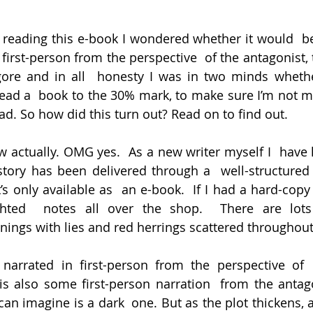
d reading this e-book I wondered whether it would  be 
first-person from the perspective  of the antagonist, 
gore and in all  honesty I was in two minds whethe
ead a  book to the 30% mark, to make sure I’m not mi
ad. So how did this turn out? Read on to find out.
ew actually. OMG yes.  As a new writer myself I  have 
tory has been delivered through a  well-structured 
’s only available as  an e-book.  If I had a hard-copy 
hted  notes all over the shop.  There are lots
nings with lies and red herrings scattered throughout
narrated in first-person from the perspective of  
is also some first-person narration  from the antagon
can imagine is a dark  one. But as the plot thickens,