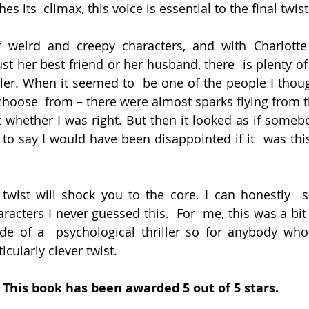
es its  climax, this voice is essential to the final twist
f weird and creepy characters, and with Charlotte
st her best friend or her husband, there  is plenty of
iller. When it seemed to  be one of the people I thoug
 choose  from – there were almost sparks flying from t
t whether I was right. But then it looked as if somebo
e to say I would have been disappointed if it  was this
wist will shock you to the core. I can honestly  sa
racters I never guessed this.  For  me, this was a bit
de of a  psychological thriller so for anybody who 
rticularly clever twist.
This book has been awarded 5 out of 5 stars.