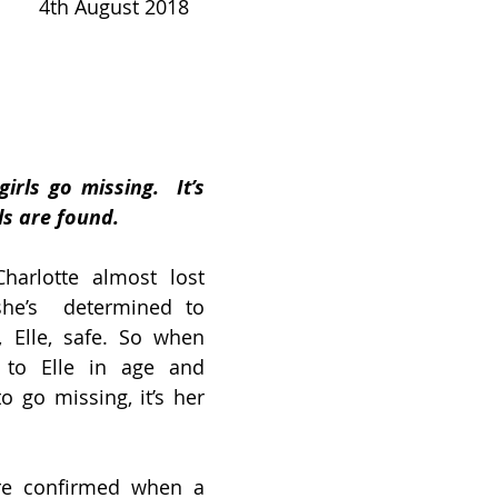
     
4th August 2018
irls go missing.  It’s 
ls are found.
arlotte almost lost 
he’s  determined to 
 Elle, safe. So when 
 to Elle in age and 
 go missing, it’s her 
are confirmed when a 