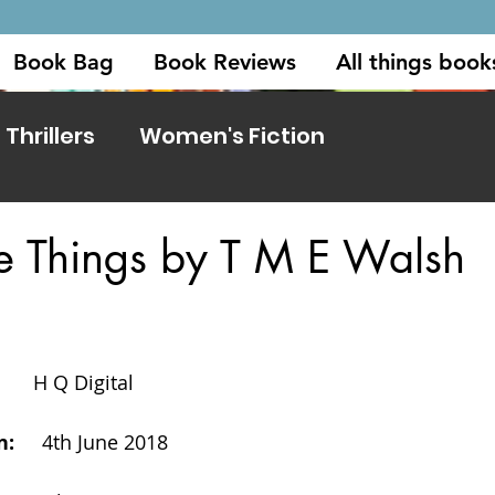
Book Bag
Book Reviews
All things book
Thrillers
Women's Fiction
ttle Things by T M E Walsh
     
H Q Digital
     
4th June 2018