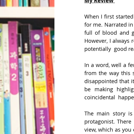
My Review 
When I first starte
for me. Narrated in 
full of blood and 
However, I always r
potentially  good re
In a word, well a f
from the way this s
disappointed that it
be making highlig
coincidental  happe
The main story is 
protagonist. There 
view, which as you 