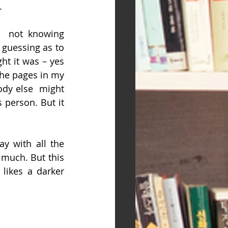
.
  not knowing 
 guessing as to 
ht it was – yes 
he pages in my 
dy else  might 
 person. But it 
y with all the 
 much. But this 
likes a darker 