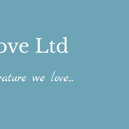
ove Ltd
ature we love...