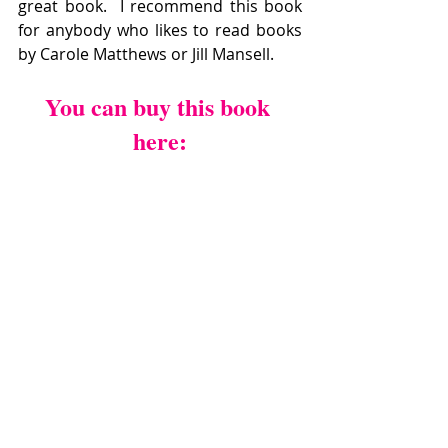
great book.  I recommend this book 
for anybody who likes to read books  
by Carole Matthews or Jill Mansell.
You can buy this book 
here: