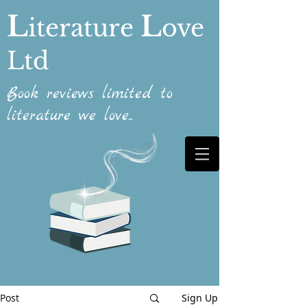
L
L
iterature
ove
Ltd
Book reviews limited to
literature we love...
Post
Sign Up