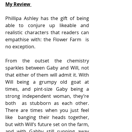
My Review 
Phillipa Ashley has the gift of being 
able to conjure up likeable and  
realistic characters that readers can 
empathise with: the Flower Farm  is 
no exception.
From the outset the chemistry 
sparkles between Gaby and Will, not  
that either of them will admit it. With 
Will being a grumpy old goat at  
times, and pint-size Gaby being a 
strong independent woman, they’re 
both  as stubborn as each other. 
There are times when you just feel 
like  banging their heads together, 
but with Will’s future set on the farm,  
and with Gabby still running away 