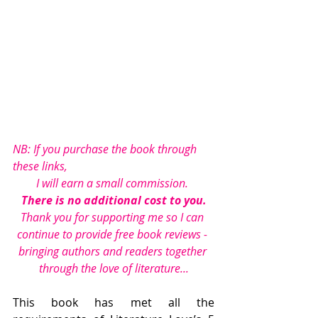
NB: If you purchase the book through 
these links, 
I will earn a small commission. 
There is no additional cost to you.
Thank you for supporting me so I can 
continue to provide free book reviews - 
bringing authors and readers together 
through the love of literature...
This book has met all the 