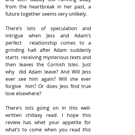
from the heartbreak in her past, a  
future together seems very unlikely.
There’s lots of speculation and 
intrigue when Jess and Adam’s 
perfect  relationship comes to a 
grinding halt after Adam suddenly 
starts  receiving mysterious texts and 
then leaves the Cornish Isles. Just 
why  did Adam leave? And Will Jess 
ever see him again? Will she ever 
forgive  him? Or does Jess find true 
love elsewhere?
There’s lots going on in this well-
written chillaxy read. I hope this  
review has whet your appetite for 
what’s to come when you read this  