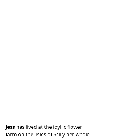
Jess
 has lived at the idyllic flower 
farm on the  Isles of Scilly her whole 