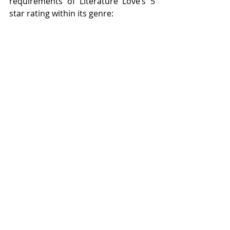
requirements of Literature Love’s 5 
star rating within its genre:
I absolutely loved this book and 
couldn’t put it down. 
I recommend you stop what you’re 
doing and go and buy this book 
now!  
Women's Fiction