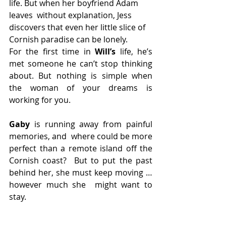
life. But when her boyfriend Adam 
leaves  without explanation, Jess 
discovers that even her little slice of  
Cornish paradise can be lonely.
For the first time in 
Will’s
 life, he’s 
met someone he can’t stop thinking 
about. But nothing is simple when 
the woman of your dreams is 
working for you.
Gaby
 is running away from painful 
memories, and  where could be more 
perfect than a remote island off the 
Cornish coast?  But to put the past 
behind her, she must keep moving … 
however much she  might want to 
stay.