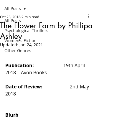
All Posts
Oct 23, 2018
2 min read
All Posts
The Flower Farm by Phillipa
Psychological Thrillers
Ashley
Women's Fiction
Updated:
Jan 24, 2021
Other Genres
Publication:                         
19th April 
2018  - Avon Books 
Date of Review:                   
2nd May 
2018
Blurb