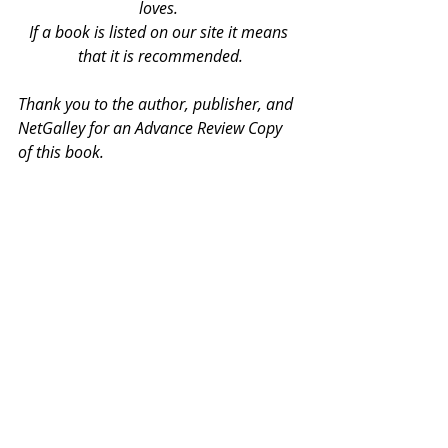
loves. 
If a book is listed on our site it means 
that it is recommended.
Thank you to the author, publisher, and 
NetGalley for an Advance Review Copy 
of this book.