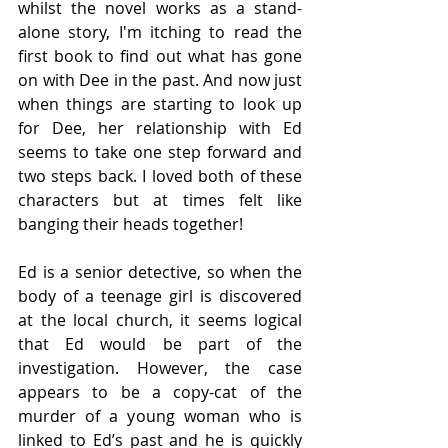
whilst the novel works as a stand-
alone story, I'm itching to read the 
first book to find out what has gone 
on with Dee in the past. And now just 
when things are starting to look up 
for Dee, her relationship with Ed 
seems to take one step forward and 
two steps back. I loved both of these 
characters but at times felt like 
banging their heads together!
Ed is a senior detective, so when the 
body of a teenage girl is discovered 
at the local church, it seems logical 
that Ed would be part of the 
investigation. However, the case 
appears to be a copy-cat of the 
murder of a young woman who is 
linked to Ed’s past and he is quickly 