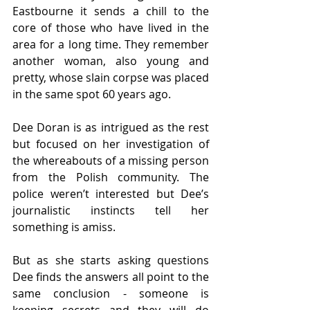
Eastbourne it sends a chill to the 
core of those who have lived in the 
area for a long time. They remember 
another woman, also young and 
pretty, whose slain corpse was placed 
in the same spot 60 years ago.
Dee Doran is as intrigued as the rest 
but focused on her investigation of 
the whereabouts of a missing person 
from the Polish community. The 
police weren’t interested but Dee’s 
journalistic instincts tell her 
something is amiss.
But as she starts asking questions 
Dee finds the answers all point to the 
same conclusion - someone is 
keeping secrets and they will do 