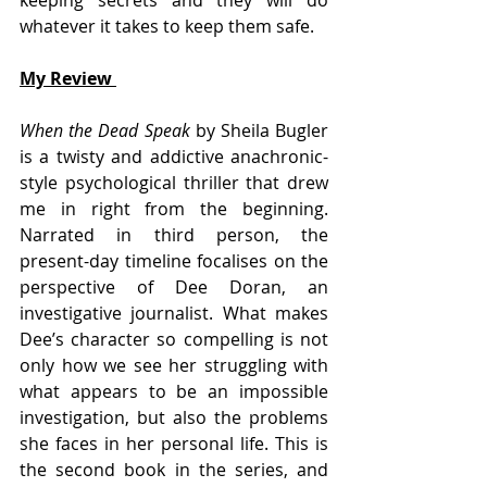
whatever it takes to keep them safe.
My Review 
When the Dead Speak 
by Sheila Bugler 
is a twisty and addictive anachronic-
style psychological thriller that drew 
me in right from the beginning. 
Narrated in third person, the 
present-day timeline focalises on the 
perspective of Dee Doran, an 
investigative journalist. What makes 
Dee’s character so compelling is not 
only how we see her struggling with 
what appears to be an impossible 
investigation, but also the problems 
she faces in her personal life. This is 
the second book in the series, and 