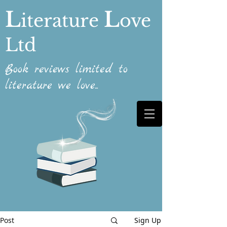
L
L
iterature
ove
Ltd
Book reviews limited to
literature we love...
Post
Sign Up