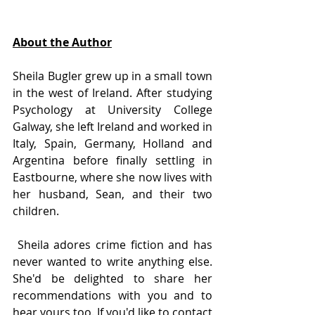
About the Author
Sheila Bugler grew up in a small town 
in the west of Ireland. After studying 
Psychology at University College 
Galway, she left Ireland and worked in 
Italy, Spain, Germany, Holland and 
Argentina before finally settling in 
Eastbourne, where she now lives with 
her husband, Sean, and their two 
children.
 Sheila adores crime fiction and has 
never wanted to write anything else. 
She'd be delighted to share her 
recommendations with you and to 
hear yours too. If you'd like to contact 