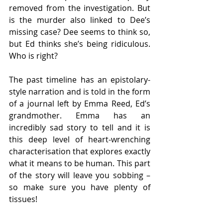
removed from the investigation. But 
is the murder also linked to Dee’s 
missing case? Dee seems to think so, 
but Ed thinks she’s being ridiculous. 
Who is right?
The past timeline has an epistolary-
style narration and is told in the form 
of a journal left by Emma Reed, Ed’s 
grandmother. Emma has an 
incredibly sad story to tell and it is 
this deep level of heart-wrenching 
characterisation that explores exactly 
what it means to be human. This part 
of the story will leave you sobbing – 
so make sure you have plenty of 
tissues!