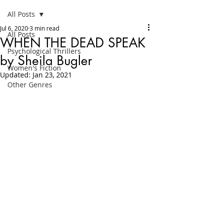
All Posts
Jul 6, 2020
3 min read
All Posts
WHEN THE DEAD SPEAK
Psychological Thrillers
by Sheila Bugler
Women's Fiction
Updated:
Jan 23, 2021
Other Genres