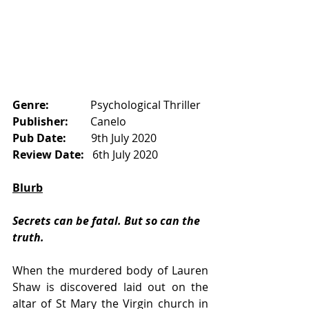
Genre:
               Psychological Thriller
Publisher:       
 Canelo
Pub Date:       
  9th July 2020
Review Date:  
 6th July 2020
Blurb
Secrets can be fatal. But so can the 
truth.
When the murdered body of Lauren 
Shaw is discovered laid out on the 
altar of St Mary the Virgin church in 