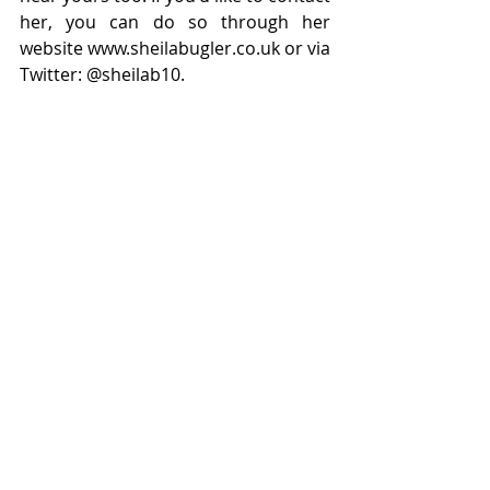
her, you can do so through her 
website www.sheilabugler.co.uk or via 
Twitter: @sheilab10.
 You can buy this book 
here: