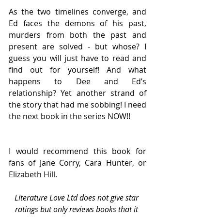
As the two timelines converge, and 
Ed faces the demons of his past, 
murders from both the past and 
present are solved - but whose? I 
guess you will just have to read and 
find out for yourself! And what 
happens to Dee and Ed’s 
relationship? Yet another strand of 
the story that had me sobbing! I need 
the next book in the series NOW!!
I would recommend this book for 
fans of Jane Corry, Cara Hunter, or 
Elizabeth Hill.
Literature Love Ltd does not give star 
ratings but only reviews books that it 